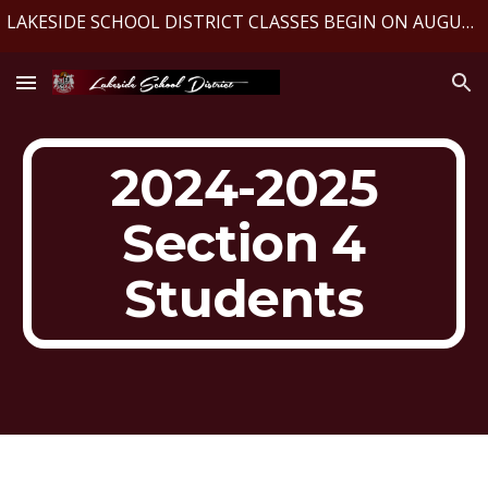
LAKESIDE SCHOOL DISTRICT CLASSES BEGIN ON AUGUST 10, 2026
Skip to main content
Skip to navigation
2024-2025
Section 4
Students