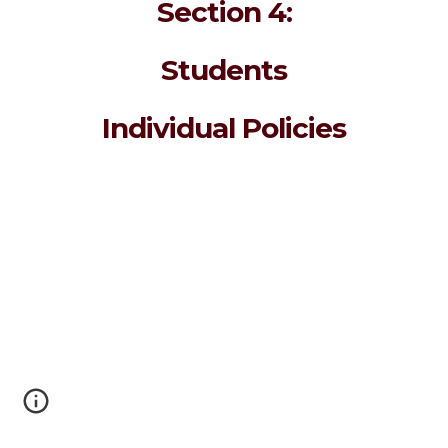
Section 4:
Students
Individual Policies