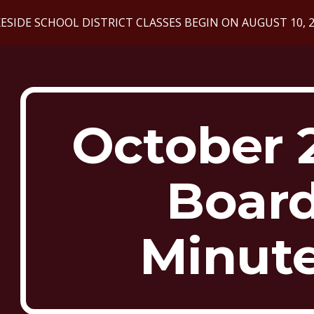
ESIDE SCHOOL DISTRICT CLASSES BEGIN ON AUGUST 10, 
ip to main content
Skip to navigat
October 
Boar
Minut