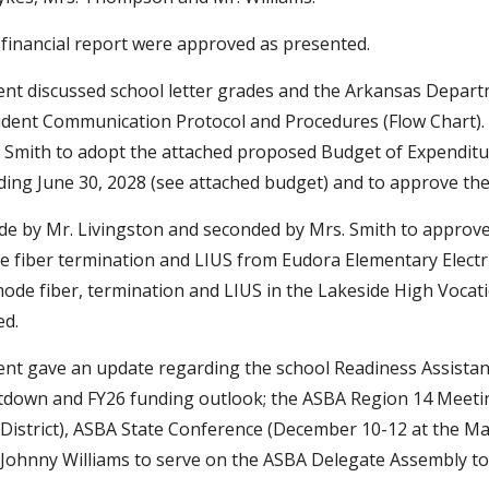
financial report were approved as presented.
nt discussed school letter grades and the Arkansas Depar
cident Communication Protocol and Procedures (Flow Chart)
 Smith to adopt the attached proposed Budget of Expenditure
ding June 30, 2028 (see attached budget) and to approve the
 by Mr. Livingston and seconded by Mrs. Smith to approve I
e fiber termination and LIUS from Eudora Elementary Electri
ode fiber, termination and LIUS in the Lakeside High Vocatio
ed.
nt gave an update regarding the school Readiness Assistan
own and FY26 funding outlook; the ASBA Region 14 Meeting 
istrict), ASBA State Conference (December 10-12 at the Ma
Johnny Williams to serve on the ASBA Delegate Assembly to