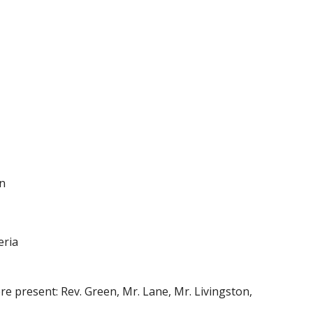
on
eria
e present: Rev. Green, Mr. Lane, Mr. Livingston,