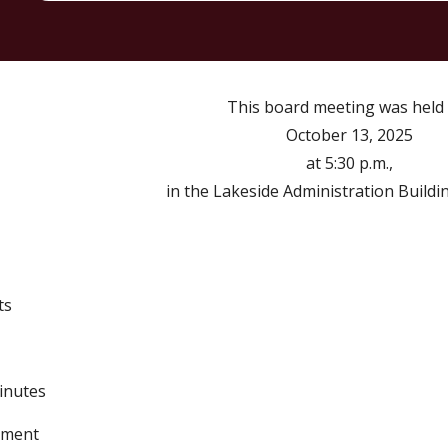
Th
is
board meeting was held
October
1
3
, 2025
at 5:30 p.m.,
in the Lakeside Administration Buildi
ts
Minutes
tement