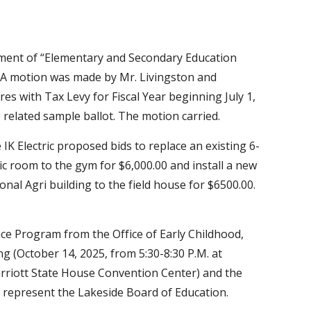
tment of “Elementary and Secondary Education
. A motion was made by Mr. Livingston and
s with Tax Levy for Fiscal Year beginning July 1,
 related sample ballot. The motion carried.
K Electric proposed bids to replace an existing 6-
c room to the gym for $6,000.00 and install a new
nal Agri building to the field house for $6500.00.
ce Program from the Office of Early Childhood,
(October 14, 2025, from 5:30-8:30 P.M. at
rriott State House Convention Center) and the
 represent the Lakeside Board of Education.