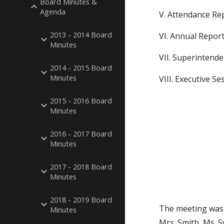
Board Minutes &
Agenda
V. Attendance Re
2013 - 2014 Board
VI. Annual Report
Minutes
VII. Superintende
2014 - 2015 Board
Minutes
VIII. Executive Se
2015 - 2016 Board
Minutes
2016 - 2017 Board
Minutes
2017 - 2018 Board
Minutes
2018 - 2019 Board
The meeting was 
Minutes
Mrs. Smith, Ms. 