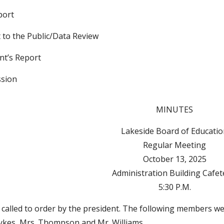
port
 to the Public/Data Review
nt’s Report
ssion
MINUTES
Lakeside Board of Educati
Regular Meeting
October 13, 2025
Administration Building Cafet
5:30 P.M.
called to order by the president. The following members wer
Sykes, Mrs. Thompson and Mr. Williams.