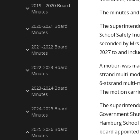
2019 - 2020 Board
Minutes
The minutes and 
The superintende
2020-2021 Board
Minutes
School Safety In
seconded by Mrs.
2021-2022 Board
2027 to and inclu
Minutes
A motion was made
2022-2023 Board
Minutes
strand multi-mod
6-stsrand multi-m
2023-2024 Board
The motion carri
Minutes
The superintende
2024-2025 Board
Government Shutd
Minutes
Hamburg School D
2025-2026 Board
board appointed 
Minutes