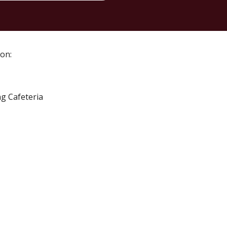
 on
:
ng Cafeteria