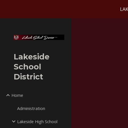
LAK
Sk
Lakeside
School
District
Home
Administration
Lakeside High School