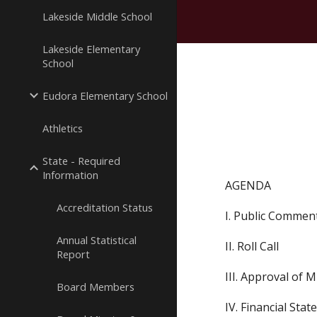
Lakeside Middle School
Lakeside Elementary
School
Eudora Elementary School
Athletics
State - Required
Information
AGENDA
Accreditation Status
I. Public Commen
Annual Statistical
II. Roll Call
Report
III. Approval of 
Board Members
IV. Financial Sta