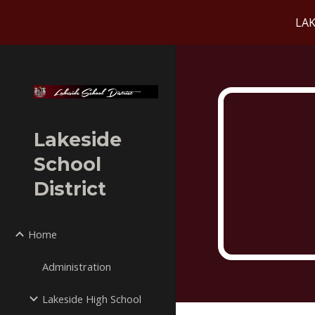
LAK
Sk
Lakeside
School
District
Home
Administration
Lakeside High School