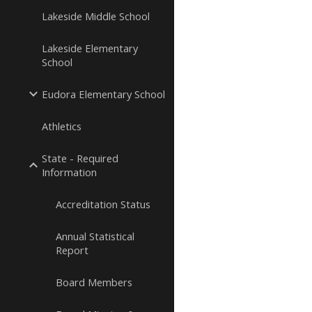
Lakeside Middle School
Lakeside Elementary
School
Eudora Elementary School
Athletics
State - Required
Information
Accreditation Status
Annual Statistical
Report
Board Members