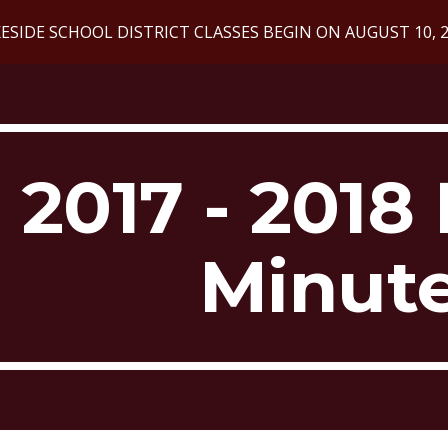
ESIDE SCHOOL DISTRICT CLASSES BEGIN ON AUGUST 10, 
ip to main content
Skip to navigat
2017 - 2018 
Minut