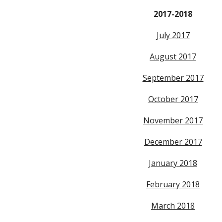
2017-2018
July 2017
August 2017
September 2017
October 2017
November 2017
December 2017
January 2018
February 2018
March 2018