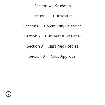
Section 4 Students
Section 5 Curriculum
Section 6 Community Relations
Section 7 Business & Financial
Section 8 Classified Policies
Section 9 Policy Approval