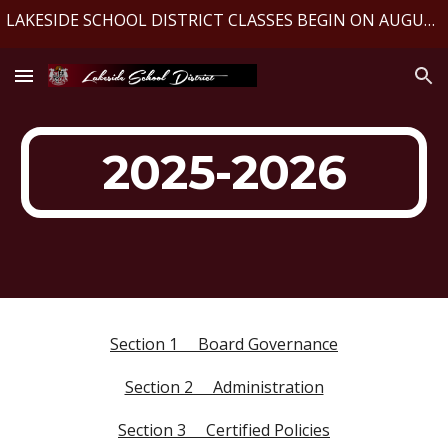
LAKESIDE SCHOOL DISTRICT CLASSES BEGIN ON AUGUST 10, 2026
Skip to main content
Skip to navigation
2025-2026
Section 1 Board Governance
Section 2 Administration
Section 3 Certified Policies