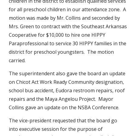
children in the district to establish qualified services 
for all preschool children in our attendance zone.  A 
motion was made by Mr. Collins and seconded by 
Mrs. Green to contract with the Southeast Arkansas 
Cooperative for $10,000 to hire one HIPPY 
Paraprofessional to service 30 HIPPY families in the 
district for preschool youngsters.  The motion 
carried.
The superintendent also gave the board an update 
on Chicot Act Work Ready Community designation, 
school bus accident, Eudora restroom repairs, roof 
repairs and the Maya Angelou Project.  Mayor 
Collins gave an update on the NSBA Conference.
The vice-president requested that the board go 
into executive session for the purpose of 