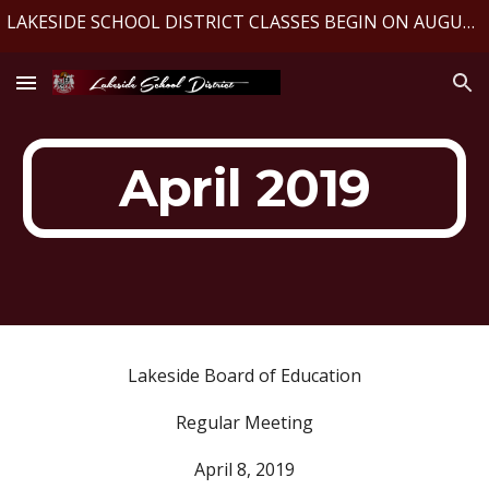
LAKESIDE SCHOOL DISTRICT CLASSES BEGIN ON AUGUST 10, 2026
Skip to main content
Skip to navigation
April 2019
Lakeside Board of Education
Regular Meeting
April 8, 2019