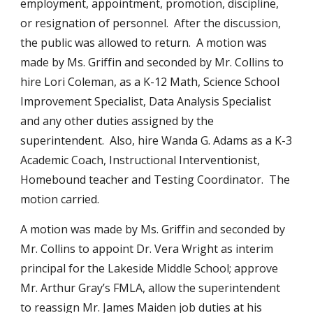
employment, appointment, promotion, discipline, 
or resignation of personnel.  After the discussion, 
the public was allowed to return.  A motion was 
made by Ms. Griffin and seconded by Mr. Collins to 
hire Lori Coleman, as a K-12 Math, Science School 
Improvement Specialist, Data Analysis Specialist 
and any other duties assigned by the 
superintendent.  Also, hire Wanda G. Adams as a K-3 
Academic Coach, Instructional Interventionist, 
Homebound teacher and Testing Coordinator.  The 
motion carried.
A motion was made by Ms. Griffin and seconded by 
Mr. Collins to appoint Dr. Vera Wright as interim 
principal for the Lakeside Middle School; approve 
Mr. Arthur Gray’s FMLA, allow the superintendent 
to reassign Mr. James Maiden job duties at his 