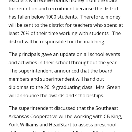
teachers will receive bonus money from the state 
for retention and recruitment because the district 
has fallen below 1000 students.  Therefore, money 
will be sent to the district for teachers who spend at 
least 70% of their time working with students.  The 
district will be responsible for the matching.
The principals gave an update on all school events 
and activities in their school throughout the year.  
The superintendent announced that the board 
members and superintendent will hand out 
diplomas to the 2019 graduating class.  Mrs. Green 
will announce the awards and scholarships.
The superintendent discussed that the Southeast 
Arkansas Cooperative will be working with CB King, 
York Williams and HeadStart to assess preschool 