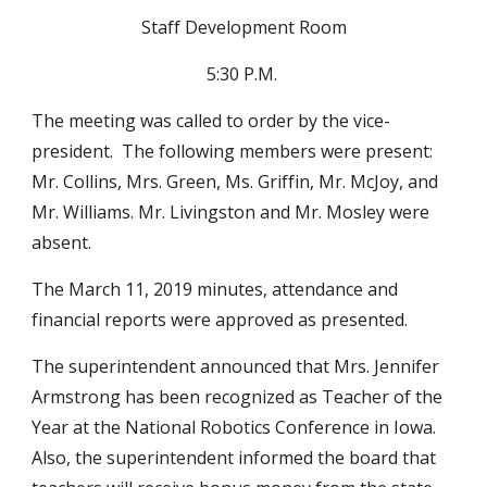
Staff Development Room
5:30 P.M. 
The meeting was called to order by the vice-
president.  The following members were present:  
Mr. Collins, Mrs. Green, Ms. Griffin, Mr. McJoy, and 
Mr. Williams. Mr. Livingston and Mr. Mosley were 
absent.
The March 11, 2019 minutes, attendance and 
financial reports were approved as presented.  
The superintendent announced that Mrs. Jennifer 
Armstrong has been recognized as Teacher of the 
Year at the National Robotics Conference in Iowa.  
Also, the superintendent informed the board that 