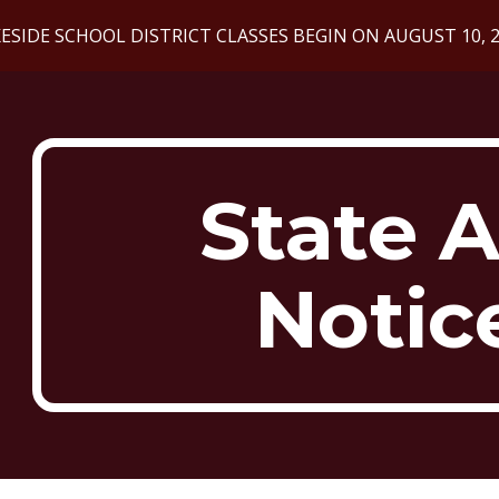
ESIDE SCHOOL DISTRICT CLASSES BEGIN ON AUGUST 10, 
ip to main content
Skip to navigat
State A
Notic