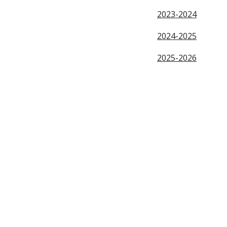
2023-2024
2024-2025
2025-2026