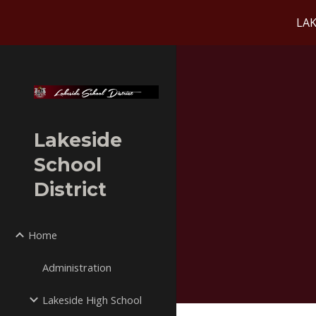
LAK
Sk
Lakeside
School
District
Home
Administration
Lakeside High School