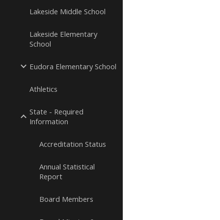
Lakeside Middle School
Lakeside Elementary
School
Eudora Elementary School
Athletics
State - Required
Information
Accreditation Status
Annual Statistical
Report
Board Members