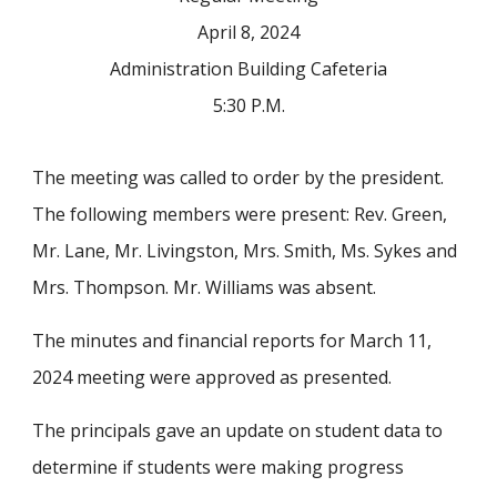
April 8, 2024
Administration Building Cafeteria
5:30 P.M.
The meeting was called to order by the president.
The following members were present: Rev. Green,
Mr. Lane, Mr. Livingston, Mrs. Smith, Ms. Sykes and
Mrs. Thompson. Mr. Williams was absent.
The minutes and financial reports for March 11,
2024 meeting were approved as presented.
The principals gave an update on student data to
determine if students were making progress