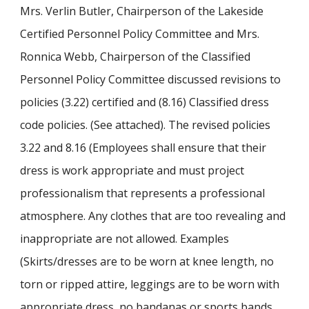
Mrs. Verlin Butler, Chairperson of the Lakeside
Certified Personnel Policy Committee and Mrs.
Ronnica Webb, Chairperson of the Classified
Personnel Policy Committee discussed revisions to
policies (3.22) certified and (8.16) Classified dress
code policies. (See attached). The revised policies
3.22 and 8.16 (Employees shall ensure that their
dress is work appropriate and must project
professionalism that represents a professional
atmosphere. Any clothes that are too revealing and
inappropriate are not allowed. Examples
(Skirts/dresses are to be worn at knee length, no
torn or ripped attire, leggings are to be worn with
appropriate dress, no bandanas or sports bands,