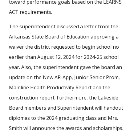
toward performance goals based on the LEARNS
ACT requirements.
The superintendent discussed a letter from the
Arkansas State Board of Education approving a
waiver the district requested to begin school no
earlier than August 12, 2024 for 2024-25 school
year. Also, the superintendent gave the board an
update on the New AR-App, Junior Senior Prom,
Mainline Health Productivity Report and the
construction report. Furthermore, the Lakeside
Board members and Superintendent will handout
diplomas to the 2024 graduating class and Mrs.
Smith will announce the awards and scholarships.