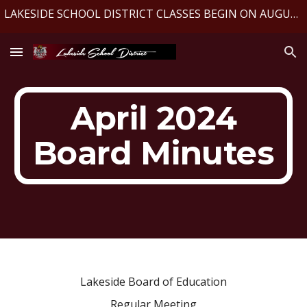
LAKESIDE SCHOOL DISTRICT CLASSES BEGIN ON AUGUST 10, 2026
Skip to main content
Skip to navigation
April 2024
Board Minutes
Lakeside Board of Education
Regular Meeting