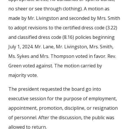
no sheer or see through clothing). A motion as
made by Mr. Livingston and seconded by Mrs. Smith
to adopt revisions to the certified dress code (3.22)
and classified dress code (8.16) policies beginning
July 1, 2024. Mr. Lane, Mr. Livingston, Mrs. Smith,
Ms. Sykes and Mrs. Thompson voted in favor. Rev.
Green voted against. The motion carried by
majority vote.
The president requested the board go into
executive session for the purpose of employment,
appointment, promotion, discipline, or resignation
of personnel. After the discussion, the public was
allowed to return.