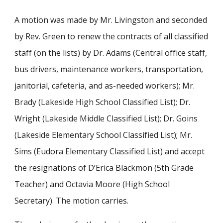
A motion was made by Mr. Livingston and seconded
by Rev. Green to renew the contracts of all classified
staff (on the lists) by Dr. Adams (Central office staff,
bus drivers, maintenance workers, transportation,
janitorial, cafeteria, and as-needed workers); Mr.
Brady (Lakeside High School Classified List); Dr.
Wright (Lakeside Middle Classified List); Dr. Goins
(Lakeside Elementary School Classified List); Mr.
Sims (Eudora Elementary Classified List) and accept
the resignations of D’Erica Blackmon (5th Grade
Teacher) and Octavia Moore (High School
Secretary). The motion carries.