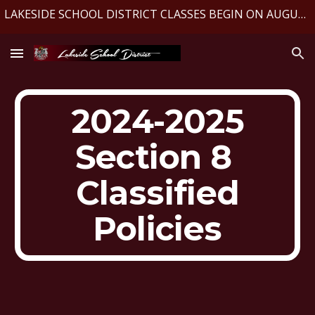
LAKESIDE SCHOOL DISTRICT CLASSES BEGIN ON AUGUST 10, 2026
Skip to main content
Skip to navigation
2024-2025
Section 8
Classified
Policies