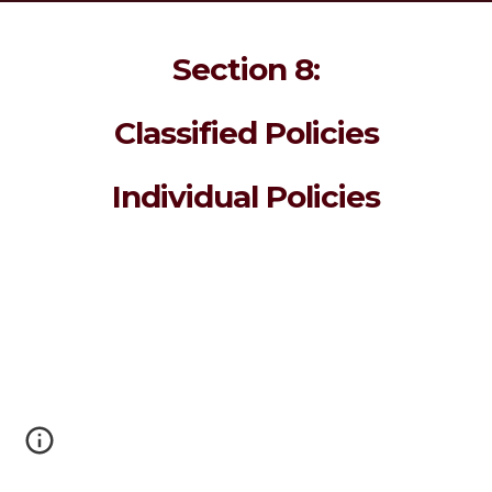
Section 8:
Classified Policies
Individual Policies