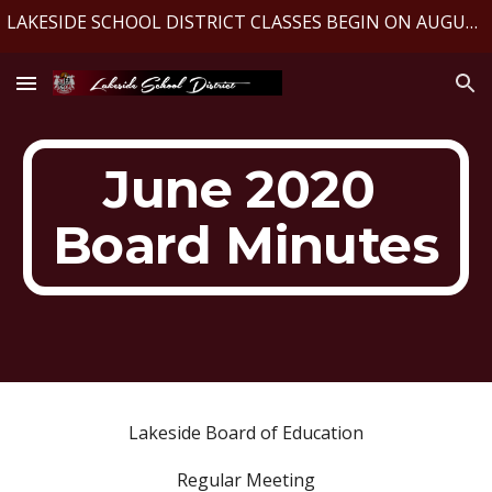
LAKESIDE SCHOOL DISTRICT CLASSES BEGIN ON AUGUST 10, 2026
Skip to main content
Skip to navigation
June 2020 
Board Minutes
Lakeside Board of Education
Regular Meeting