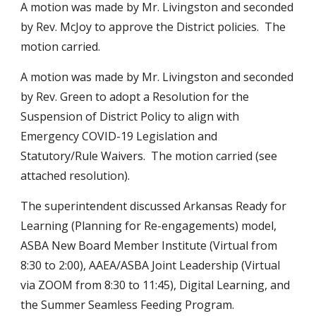
A motion was made by Mr. Livingston and seconded 
by Rev. McJoy to approve the District policies.  The 
motion carried.
A motion was made by Mr. Livingston and seconded 
by Rev. Green to adopt a Resolution for the 
Suspension of District Policy to align with 
Emergency COVID-19 Legislation and 
Statutory/Rule Waivers.  The motion carried (see 
attached resolution).
The superintendent discussed Arkansas Ready for 
Learning (Planning for Re-engagements) model, 
ASBA New Board Member Institute (Virtual from 
8:30 to 2:00), AAEA/ASBA Joint Leadership (Virtual 
via ZOOM from 8:30 to 11:45), Digital Learning, and 
the Summer Seamless Feeding Program.