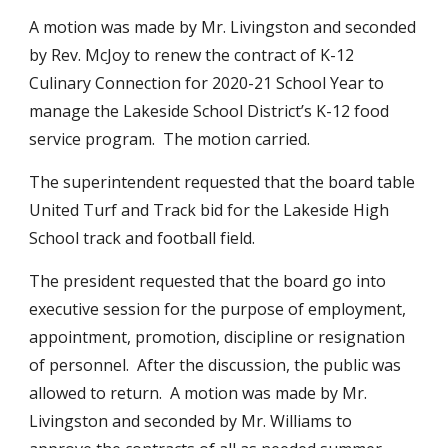
A motion was made by Mr. Livingston and seconded 
by Rev. McJoy to renew the contract of K-12 
Culinary Connection for 2020-21 School Year to 
manage the Lakeside School District’s K-12 food 
service program.  The motion carried.  
The superintendent requested that the board table 
United Turf and Track bid for the Lakeside High 
School track and football field.
The president requested that the board go into 
executive session for the purpose of employment, 
appointment, promotion, discipline or resignation 
of personnel.  After the discussion, the public was 
allowed to return.  A motion was made by Mr. 
Livingston and seconded by Mr. Williams to 