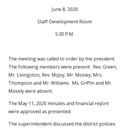
June 8, 2020
Staff Development Room
5:30 P.M.
The meeting was called to order by the president.  
The following members were present:  Rev. Green, 
Mr. Livingston, Rev. McJoy, Mr. Mosley, Mrs. 
Thompson and Mr. Williams.  Ms. Griffin and Mr. 
Mosely were absent.
The May 11, 2020 minutes and financial report 
were approved as presented. 
The superintendent discussed the district policies.  