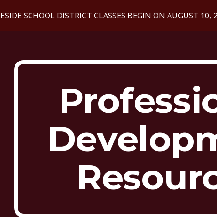
ESIDE SCHOOL DISTRICT CLASSES BEGIN ON AUGUST 10, 
ip to main content
Skip to navigat
Professi
Develop
Resour