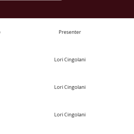
e
Presenter
Lori Cingolani
Lori Cingolani
Lori Cingolani