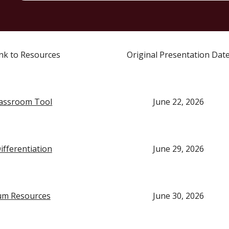
Link to Resources
Original Presentation Dat
assroom Tool
June 22, 2026
ifferentiation
June 29, 2026
um Resources
June 30, 2026