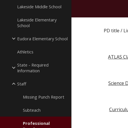
Lakeside Middle School
Lakeside Elementary
School
PD title / 
Eudora Elementary School
Athletics
ATLAS Cl
State - Required
Information
Science D
Staff
Missing Punch Report
Curricul
Subteach
Professional