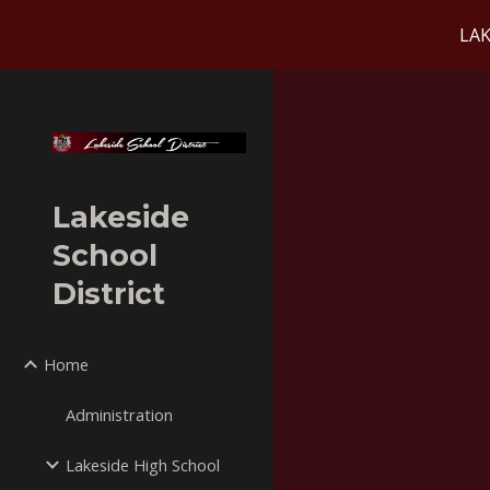
LAK
Sk
Lakeside
School
District
Home
Administration
Lakeside High School