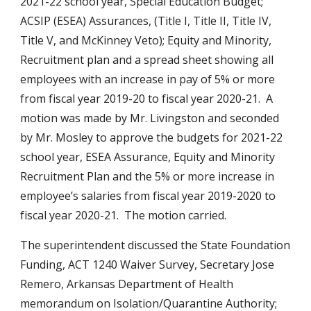
2021-22 school year, Special Education Budget; 
ACSIP (ESEA) Assurances, (Title I, Title II, Title IV, 
Title V, and McKinney Veto); Equity and Minority, 
Recruitment plan and a spread sheet showing all 
employees with an increase in pay of 5% or more 
from fiscal year 2019-20 to fiscal year 2020-21.  A 
motion was made by Mr. Livingston and seconded 
by Mr. Mosley to approve the budgets for 2021-22 
school year, ESEA Assurance, Equity and Minority 
Recruitment Plan and the 5% or more increase in 
employee’s salaries from fiscal year 2019-2020 to 
fiscal year 2020-21.  The motion carried.
The superintendent discussed the State Foundation 
Funding, ACT 1240 Waiver Survey, Secretary Jose 
Remero, Arkansas Department of Health 
memorandum on Isolation/Quarantine Authority; 