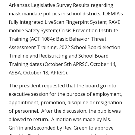
Arkansas Legislative Survey Results regarding 
mask mandate policies in school districts, IDEMIA’s 
fully integrated LiveScan Fingerpint System; RAVE 
mobile Safety System; Crisis Prevention Institute 
Training (ACT 1084); Basic Behavior Threat 
Assessment Training, 2022 School Board election 
Timeline and Redistricting and School Board 
Training dates (October 5th APRSC, October 14, 
ASBA, October 18, APRSC).
The president requested that the board go into 
executive session for the purpose of employment, 
appointment, promotion, discipline or resignation 
of personnel.  After the discussion, the public was 
allowed to return.  A motion was made by Ms. 
Griffin and seconded by Rev. Green to approve 