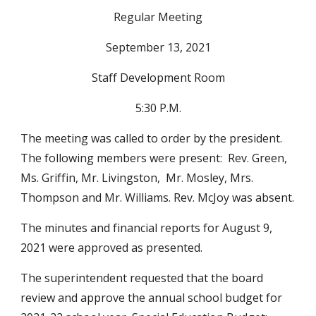
Regular Meeting
September 13, 2021
Staff Development Room
5:30 P.M.
The meeting was called to order by the president.  
The following members were present:  Rev. Green, 
Ms. Griffin, Mr. Livingston,  Mr. Mosley, Mrs. 
Thompson and Mr. Williams. Rev. McJoy was absent.
The minutes and financial reports for August 9, 
2021 were approved as presented.
The superintendent requested that the board 
review and approve the annual school budget for 