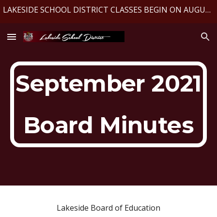
LAKESIDE SCHOOL DISTRICT CLASSES BEGIN ON AUGUST 10, 2026
Skip to main content
Skip to navigation
September 2021
Board Minutes
Lakeside Board of Education