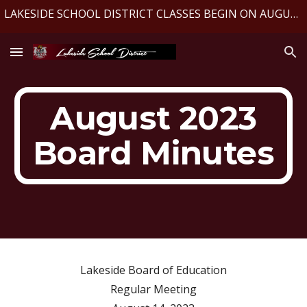
LAKESIDE SCHOOL DISTRICT CLASSES BEGIN ON AUGUST 10, 2026
Skip to main content
Skip to navigation
August 2023
Board Minutes
Lakeside Board of Education
Regular Meeting