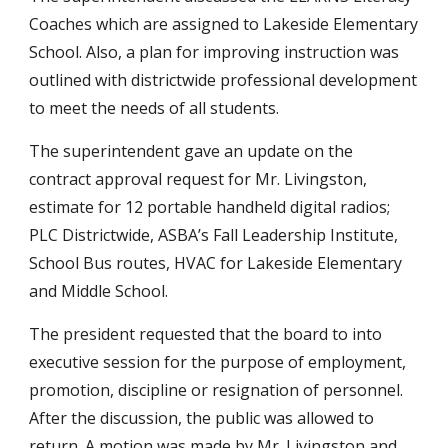
Coaches which are assigned to Lakeside Elementary
School. Also, a plan for improving instruction was
outlined with districtwide professional development
to meet the needs of all students.
The superintendent gave an update on the
contract approval request for Mr. Livingston,
estimate for 12 portable handheld digital radios;
PLC Districtwide, ASBA’s Fall Leadership Institute,
School Bus routes, HVAC for Lakeside Elementary
and Middle School.
The president requested that the board to into
executive session for the purpose of employment,
promotion, discipline or resignation of personnel.
After the discussion, the public was allowed to
return. A motion was made by Mr. Livingston and