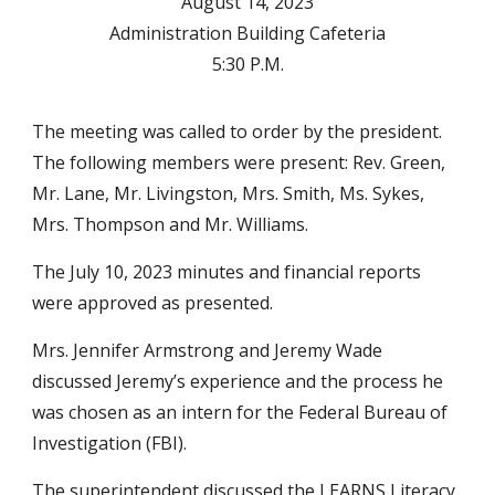
August 14, 2023
Administration Building Cafeteria
5:30 P.M.
The meeting was called to order by the president.
The following members were present: Rev. Green,
Mr. Lane, Mr. Livingston, Mrs. Smith, Ms. Sykes,
Mrs. Thompson and Mr. Williams.
The July 10, 2023 minutes and financial reports
were approved as presented.
Mrs. Jennifer Armstrong and Jeremy Wade
discussed Jeremy’s experience and the process he
was chosen as an intern for the Federal Bureau of
Investigation (FBI).
The superintendent discussed the LEARNS Literacy