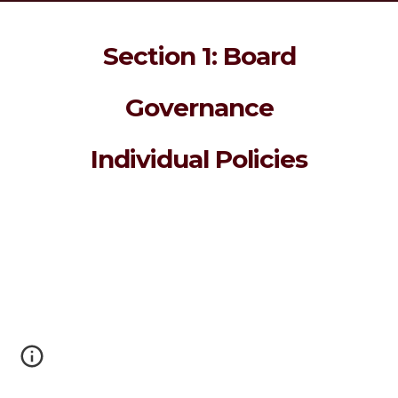
Section 1: Board
Governance
Individual Policies