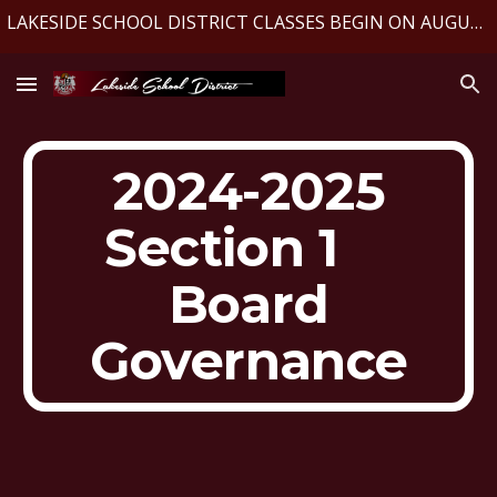
LAKESIDE SCHOOL DISTRICT CLASSES BEGIN ON AUGUST 10, 2026
Skip to main content
Skip to navigation
2024-2025
Section 1
Board
Governance