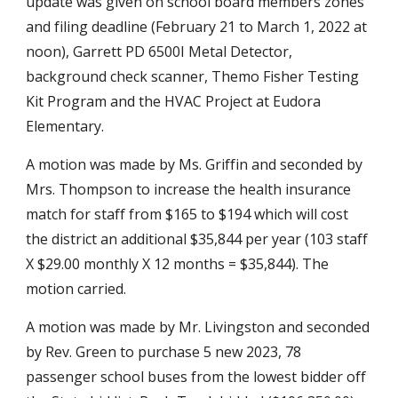
update was given on school board members zones 
and filing deadline (February 21 to March 1, 2022 at 
noon), Garrett PD 6500I Metal Detector, 
background check scanner, Themo Fisher Testing 
Kit Program and the HVAC Project at Eudora 
Elementary.
A motion was made by Ms. Griffin and seconded by 
Mrs. Thompson to increase the health insurance 
match for staff from $165 to $194 which will cost 
the district an additional $35,844 per year (103 staff 
X $29.00 monthly X 12 months = $35,844). The 
motion carried.
A motion was made by Mr. Livingston and seconded 
by Rev. Green to purchase 5 new 2023, 78 
passenger school buses from the lowest bidder off 