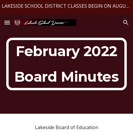
LAKESIDE SCHOOL DISTRICT CLASSES BEGIN ON AUGUST 10, 2026
Skip to main content
Skip to navigation
February 2022
Board Minutes
Lakeside Board of Education