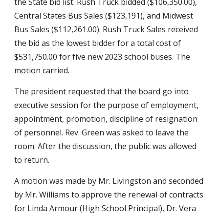
the State bid list. Rush Truck bidded ($106,350.00), 
Central States Bus Sales ($123,191), and Midwest 
Bus Sales ($112,261.00). Rush Truck Sales received 
the bid as the lowest bidder for a total cost of 
$531,750.00 for five new 2023 school buses. The 
motion carried.
The president requested that the board go into 
executive session for the purpose of employment, 
appointment, promotion, discipline of resignation 
of personnel. Rev. Green was asked to leave the 
room. After the discussion, the public was allowed 
to return.
A motion was made by Mr. Livingston and seconded 
by Mr. Williams to approve the renewal of contracts 
for Linda Armour (High School Principal), Dr. Vera 