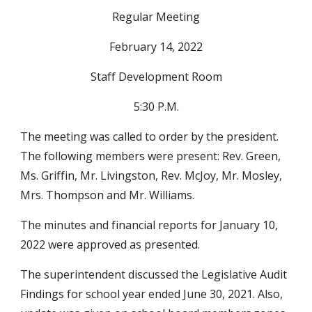
Regular Meeting
February 14, 2022
Staff Development Room
5:30 P.M.
The meeting was called to order by the president. 
The following members were present: Rev. Green, 
Ms. Griffin, Mr. Livingston, Rev. McJoy, Mr. Mosley, 
Mrs. Thompson and Mr. Williams.
The minutes and financial reports for January 10, 
2022 were approved as presented.
The superintendent discussed the Legislative Audit 
Findings for school year ended June 30, 2021. Also, 