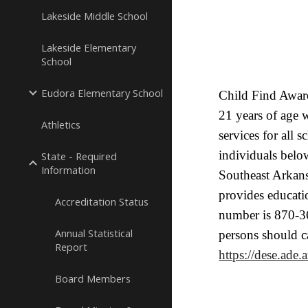
Lakeside Middle School
Lakeside Elementary
School
Eudora Elementary School
Child Find Aware
21 years of age 
Athletics
services for all 
individuals below
State - Required
Information
Southeast Arkan
provides educati
Accreditation Status
number is 870-36
Annual Statistical
persons should c
Report
https://dese.ade.
Board Members