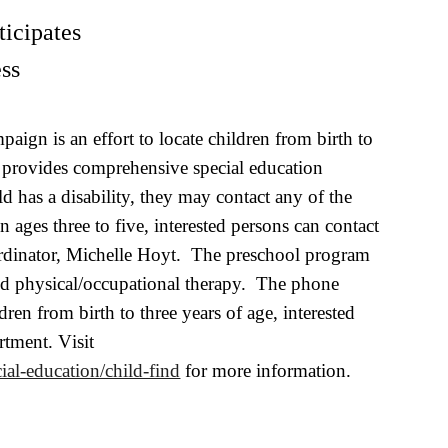
ticipates
ss
ign is an effort to locate children from birth to
t provides comprehensive special education
ild has a disability, they may contact any of the
 ages three to five, interested persons can contact
rdinator, Michelle Hoyt. The preschool program
and physical/occupational therapy. The phone
en from birth to three years of age, interested
artment
. V
i
sit
ial-education/child-find
for more information.