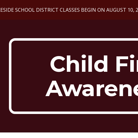
ESIDE SCHOOL DISTRICT CLASSES BEGIN ON AUGUST 10, 
ip to main content
Skip to navigat
Child F
Awaren