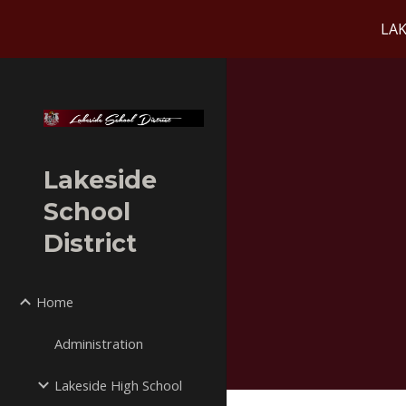
LAK
Sk
Lakeside
School
District
Home
Administration
Lakeside High School