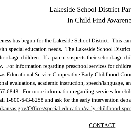
Lakeside School District Par
In Child Find Awarene
ness has begun for the Lakeside School District. This campa
with special education needs. The Lakeside School Distric
school-age children. If a parent suspects their school-age ch
. For information regarding preschool services for children
sas Educational Service Cooperative Early Childhood Coo
onal evaluations, academic instruction, speech/language, 
7-6848. For more information regarding services for childr
all 1-800-643-8258 and ask for the early intervention dep
arkansas.gov/Offices/special-education/early-childhood-spec
CONTACT