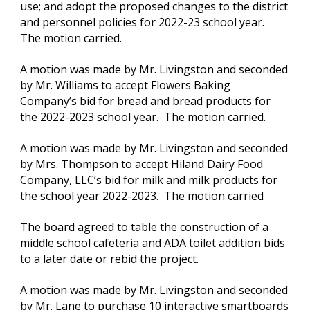
use; and adopt the proposed changes to the district 
and personnel policies for 2022-23 school year.  
The motion carried.
A motion was made by Mr. Livingston and seconded 
by Mr. Williams to accept Flowers Baking 
Company’s bid for bread and bread products for 
the 2022-2023 school year.  The motion carried.
A motion was made by Mr. Livingston and seconded 
by Mrs. Thompson to accept Hiland Dairy Food 
Company, LLC’s bid for milk and milk products for 
the school year 2022-2023.  The motion carried
The board agreed to table the construction of a 
middle school cafeteria and ADA toilet addition bids 
to a later date or rebid the project.  
A motion was made by Mr. Livingston and seconded 
by Mr. Lane to purchase 10 interactive smartboards 