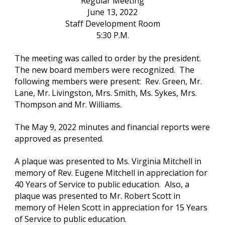
Regular Meeting
June 13, 2022
Staff Development Room
5:30 P.M.
The meeting was called to order by the president.  
The new board members were recognized.  The 
following members were present:  Rev. Green, Mr. 
Lane, Mr. Livingston, Mrs. Smith, Ms. Sykes, Mrs. 
Thompson and Mr. Williams.  
The May 9, 2022 minutes and financial reports were 
approved as presented.
A plaque was presented to Ms. Virginia Mitchell in 
memory of Rev. Eugene Mitchell in appreciation for 
40 Years of Service to public education.  Also, a 
plaque was presented to Mr. Robert Scott in 
memory of Helen Scott in appreciation for 15 Years 
of Service to public education. 