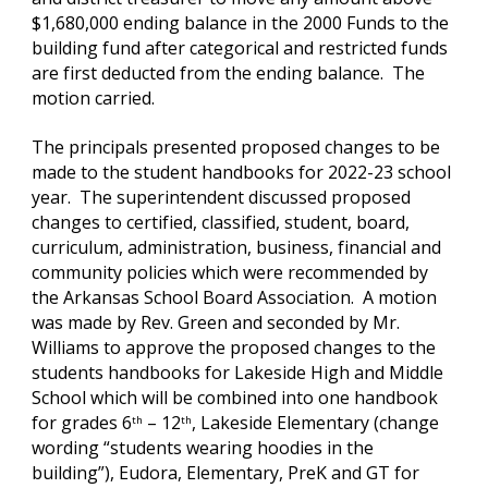
$1,680,000 ending balance in the 2000 Funds to the 
building fund after categorical and restricted funds 
are first deducted from the ending balance.  The 
motion carried.
The principals presented proposed changes to be 
made to the student handbooks for 2022-23 school 
year.  The superintendent discussed proposed 
changes to certified, classified, student, board, 
curriculum, administration, business, financial and 
community policies which were recommended by 
the Arkansas School Board Association.  A motion 
was made by Rev. Green and seconded by Mr. 
Williams to approve the proposed changes to the 
students handbooks for Lakeside High and Middle 
School which will be combined into one handbook 
for grades 6
 – 12
, Lakeside Elementary (change 
th
th
wording “students wearing hoodies in the 
building”), Eudora, Elementary, PreK and GT for 