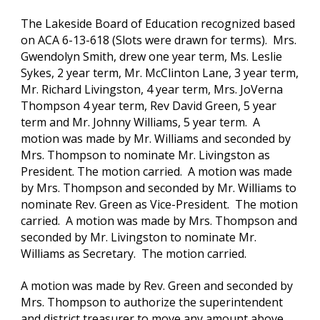
The Lakeside Board of Education recognized based 
on ACA 6-13-618 (Slots were drawn for terms).  Mrs. 
Gwendolyn Smith, drew one year term, Ms. Leslie 
Sykes, 2 year term, Mr. McClinton Lane, 3 year term, 
Mr. Richard Livingston, 4 year term, Mrs. JoVerna 
Thompson 4 year term, Rev David Green, 5 year 
term and Mr. Johnny Williams, 5 year term.  A 
motion was made by Mr. Williams and seconded by 
Mrs. Thompson to nominate Mr. Livingston as 
President. The motion carried.  A motion was made 
by Mrs. Thompson and seconded by Mr. Williams to 
nominate Rev. Green as Vice-President.  The motion 
carried.  A motion was made by Mrs. Thompson and 
seconded by Mr. Livingston to nominate Mr. 
Williams as Secretary.  The motion carried.
A motion was made by Rev. Green and seconded by 
Mrs. Thompson to authorize the superintendent 
and district treasurer to move any amount above 