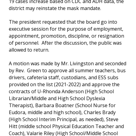
19 cases increase based on CDC and ADH data, the 
district may reinstate the mask mandate.
The president requested that the board go into 
executive session for the purpose of employment, 
appointment, promotion, discipline, or resignation 
of personnel.  After the discussion, the public was 
allowed to return.
A motion was made by Mr. Livingston and seconded 
by Rev.  Green to approve all summer teachers, bus 
drivers, cafeteria staff, custodians, and ESS subs 
provided on the list (2021-2022) and approve the 
contracts of U-Rhonda Anderson (High School 
Librarian/Middle and High School Dyslexia 
Therapist), Barbara Boatner (School Nurse for 
Eudora, middle and high school), Charles Brady 
(High School Interim Principal, as needed), Steve 
Hitt (middle school Physical Education Teacher and 
Coach), Valarie Riley (High School/Middle School 