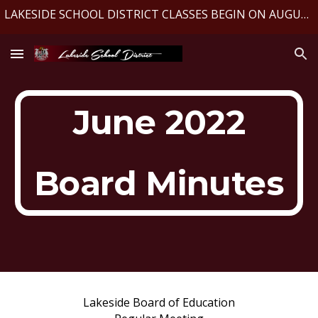
LAKESIDE SCHOOL DISTRICT CLASSES BEGIN ON AUGUST 10, 2026
Skip to main content
Skip to navigation
June 2022
Board Minutes
Lakeside Board of Education