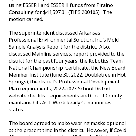
using ESSER I and ESSER II funds from Piraino 
Consulting for $44,597.31 (TIPS 200105).  The 
motion carried.
The superintendent discussed Arkansas 
Professional Environmental Solution, Inc.’s Mold 
Sample Analysis Report for the district.  Also, 
discussed Mainline services, report provided to the 
district for the past four years, the Robotics Team 
National Championship  Certificate, the New Board 
Member Institute (June 30, 2022, Doubletree in Hot 
Springs); the district’s Professional Development 
Plan requirements; 2022-2023 School District 
website checklist requirements and Chicot County 
maintained its ACT Work Ready Communities 
status.
The board agreed to make wearing masks optional 
at the present time in the district.  However, if Covid 