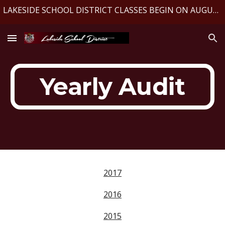
LAKESIDE SCHOOL DISTRICT CLASSES BEGIN ON AUGUST 10, 2026
Skip to main content
Skip to navigation
Yearly Audit
2017
2016
2015