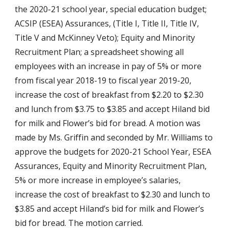
the 2020-21 school year, special education budget; 
ACSIP (ESEA) Assurances, (Title I, Title II, Title IV, 
Title V and McKinney Veto); Equity and Minority 
Recruitment Plan; a spreadsheet showing all 
employees with an increase in pay of 5% or more 
from fiscal year 2018-19 to fiscal year 2019-20, 
increase the cost of breakfast from $2.20 to $2.30 
and lunch from $3.75 to $3.85 and accept Hiland bid 
for milk and Flower’s bid for bread. A motion was 
made by Ms. Griffin and seconded by Mr. Williams to 
approve the budgets for 2020-21 School Year, ESEA 
Assurances, Equity and Minority Recruitment Plan, 
5% or more increase in employee’s salaries, 
increase the cost of breakfast to $2.30 and lunch to 
$3.85 and accept Hiland’s bid for milk and Flower’s 
bid for bread. The motion carried.