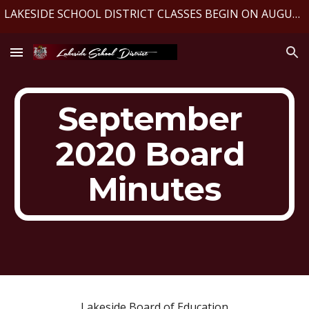
LAKESIDE SCHOOL DISTRICT CLASSES BEGIN ON AUGUST 10, 2026
Skip to main content
Skip to navigation
September 
2020 Board 
Minutes
Lakeside Board of Education