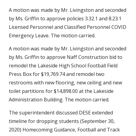
A motion was made by Mr. Livingston and seconded 
by Ms. Griffin to approve policies 3.32.1 and 8.23.1 
Licensed Personnel and Classified Personnel COVID 
Emergency Leave. The motion carried.
A motion was made by Mr. Livingston and seconded 
by Ms. Griffin to approve Naff Construction bid to 
remodel the Lakeside High School Football Field 
Press Box for $19,769.74 and remodel two 
restrooms with new flooring, new ceiling and new 
toilet partitions for $14,898.00 at the Lakeside 
Administration Building. The motion carried.
The superintendent discussed DESE extended 
timeline for dropping students (September 30, 
2020) Homecoming Guidance, Football and Track 