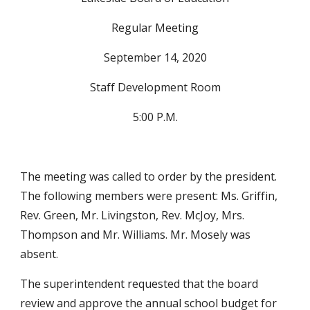
Regular Meeting
September 14, 2020
Staff Development Room
5:00 P.M.
The meeting was called to order by the president. 
The following members were present: Ms. Griffin, 
Rev. Green, Mr. Livingston, Rev. McJoy, Mrs. 
Thompson and Mr. Williams. Mr. Mosely was 
absent.
The superintendent requested that the board 
review and approve the annual school budget for 