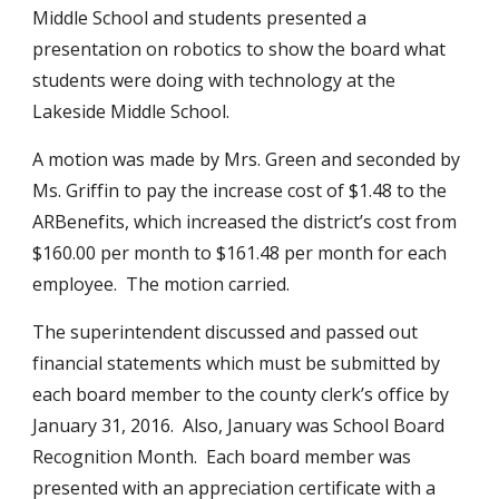
Middle School and students presented a 
presentation on robotics to show the board what 
students were doing with technology at the 
Lakeside Middle School.
A motion was made by Mrs. Green and seconded by 
Ms. Griffin to pay the increase cost of $1.48 to the 
ARBenefits, which increased the district’s cost from 
$160.00 per month to $161.48 per month for each 
employee.  The motion carried.
The superintendent discussed and passed out 
financial statements which must be submitted by 
each board member to the county clerk’s office by 
January 31, 2016.  Also, January was School Board 
Recognition Month.  Each board member was 
presented with an appreciation certificate with a 