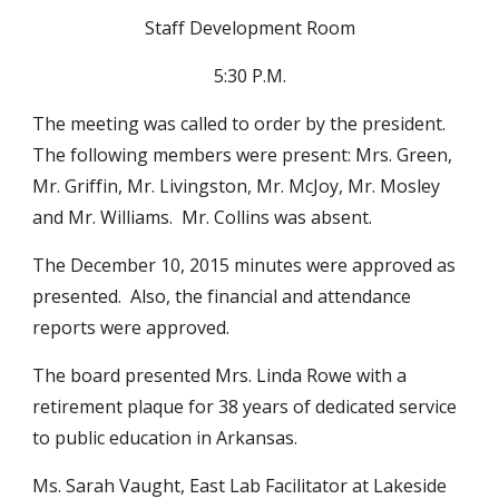
Staff Development Room
5:30 P.M.
The meeting was called to order by the president.  
The following members were present: Mrs. Green, 
Mr. Griffin, Mr. Livingston, Mr. McJoy, Mr. Mosley 
and Mr. Williams.  Mr. Collins was absent.
The December 10, 2015 minutes were approved as 
presented.  Also, the financial and attendance 
reports were approved.
The board presented Mrs. Linda Rowe with a 
retirement plaque for 38 years of dedicated service 
to public education in Arkansas.
Ms. Sarah Vaught, East Lab Facilitator at Lakeside 