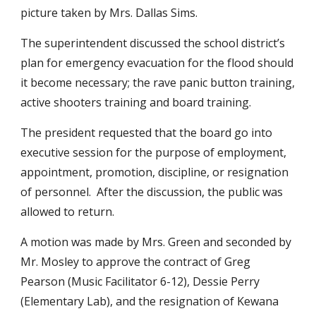
picture taken by Mrs. Dallas Sims.
The superintendent discussed the school district’s 
plan for emergency evacuation for the flood should 
it become necessary; the rave panic button training, 
active shooters training and board training.
The president requested that the board go into 
executive session for the purpose of employment, 
appointment, promotion, discipline, or resignation 
of personnel.  After the discussion, the public was 
allowed to return.
A motion was made by Mrs. Green and seconded by 
Mr. Mosley to approve the contract of Greg 
Pearson (Music Facilitator 6-12), Dessie Perry 
(Elementary Lab), and the resignation of Kewana 