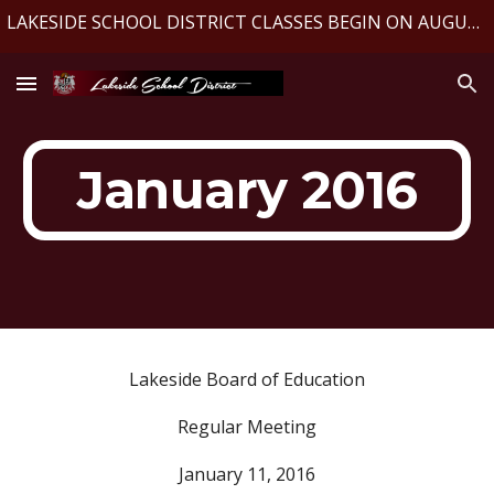
LAKESIDE SCHOOL DISTRICT CLASSES BEGIN ON AUGUST 10, 2026
Skip to main content
Skip to navigation
January 2016
Lakeside Board of Education
Regular Meeting
January 11, 2016