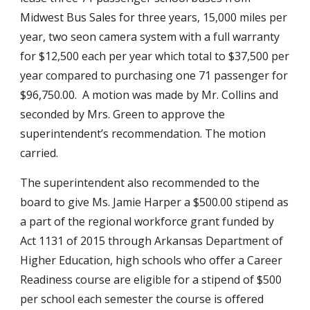
Midwest Bus Sales for three years, 15,000 miles per 
year, two seon camera system with a full warranty 
for $12,500 each per year which total to $37,500 per 
year compared to purchasing one 71 passenger for 
$96,750.00.  A motion was made by Mr. Collins and 
seconded by Mrs. Green to approve the 
superintendent’s recommendation. The motion 
carried.
The superintendent also recommended to the 
board to give Ms. Jamie Harper a $500.00 stipend as 
a part of the regional workforce grant funded by 
Act 1131 of 2015 through Arkansas Department of 
Higher Education, high schools who offer a Career 
Readiness course are eligible for a stipend of $500 
per school each semester the course is offered 