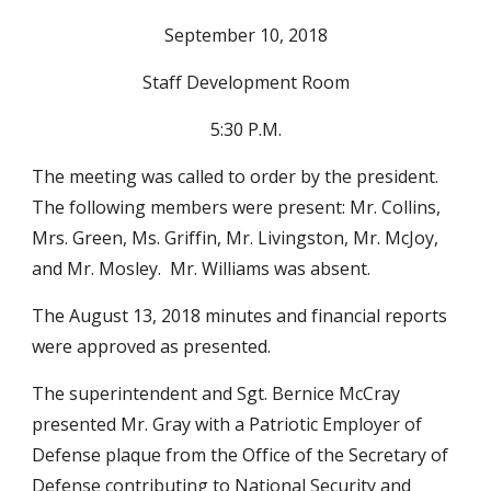
September 10, 2018
Staff Development Room
5:30 P.M.
The meeting was called to order by the president.  
The following members were present: Mr. Collins, 
Mrs. Green, Ms. Griffin, Mr. Livingston, Mr. McJoy, 
and Mr. Mosley.  Mr. Williams was absent.
The August 13, 2018 minutes and financial reports 
were approved as presented.  
The superintendent and Sgt. Bernice McCray 
presented Mr. Gray with a Patriotic Employer of 
Defense plaque from the Office of the Secretary of 
Defense contributing to National Security and 