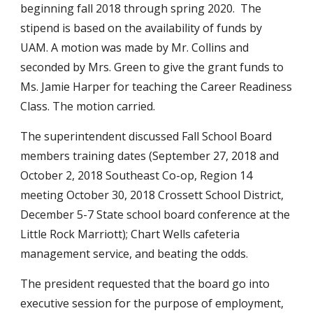
beginning fall 2018 through spring 2020.  The 
stipend is based on the availability of funds by 
UAM. A motion was made by Mr. Collins and 
seconded by Mrs. Green to give the grant funds to 
Ms. Jamie Harper for teaching the Career Readiness 
Class. The motion carried.
The superintendent discussed Fall School Board 
members training dates (September 27, 2018 and 
October 2, 2018 Southeast Co-op, Region 14 
meeting October 30, 2018 Crossett School District, 
December 5-7 State school board conference at the 
Little Rock Marriott); Chart Wells cafeteria 
management service, and beating the odds.
The president requested that the board go into 
executive session for the purpose of employment, 