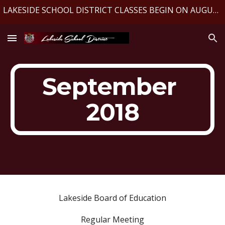
LAKESIDE SCHOOL DISTRICT CLASSES BEGIN ON AUGUST 10, 2026
Skip to main content
Skip to navigation
September 
2018
Lakeside Board of Education
Regular Meeting