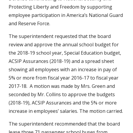
Protecting Liberty and Freedom by supporting 
employee participation in America’s National Guard 
and Reserve Force.
The superintendent requested that the board 
review and approve the annual school budget for 
the 2018-19 school year, Special Education budget, 
ACSIP Assurances (2018-19) and a spread sheet 
showing all employees with an increase in pay of 
5% or more from fiscal year 2016-17 to fiscal year 
2017-18.  A motion was made by Mrs. Green and 
seconded by Mr. Collins to approve the budgets 
(2018-19), ACSIP Assurances and the 5% or more 
increase in employees’ salaries. The motion carried.
The superintendent recommended that the board  
lease three 71 passenger school buses from 