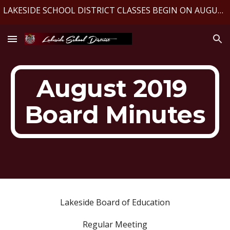
LAKESIDE SCHOOL DISTRICT CLASSES BEGIN ON AUGUST 10, 2026
Skip to main content
Skip to navigation
August 2019 
Board Minutes
Lakeside Board of Education
Regular Meeting