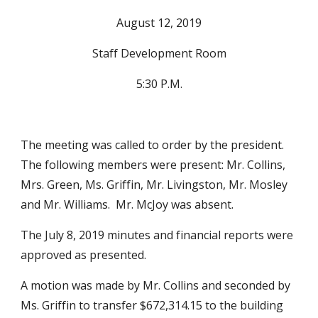
August 12, 2019
Staff Development Room
5:30 P.M.
The meeting was called to order by the president.  
The following members were present: Mr. Collins, 
Mrs. Green, Ms. Griffin, Mr. Livingston, Mr. Mosley 
and Mr. Williams.  Mr. McJoy was absent.
The July 8, 2019 minutes and financial reports were 
approved as presented.
A motion was made by Mr. Collins and seconded by 
Ms. Griffin to transfer $672,314.15 to the building 