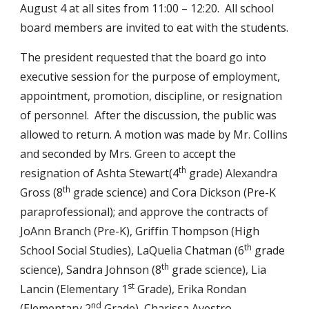
August 4 at all sites from 11:00 – 12:20.  All school 
board members are invited to eat with the students.
The president requested that the board go into 
executive session for the purpose of employment, 
appointment, promotion, discipline, or resignation 
of personnel.  After the discussion, the public was 
allowed to return. A motion was made by Mr. Collins 
and seconded by Mrs. Green to accept the 
th
resignation of Ashta Stewart(4
 grade) Alexandra 
th
Gross (8
 grade science) and Cora Dickson (Pre-K 
paraprofessional); and approve the contracts of 
JoAnn Branch (Pre-K), Griffin Thompson (High 
th
School Social Studies), LaQuelia Chatman (6
 grade 
th
science), Sandra Johnson (8
 grade science), Lia 
st
Lancin (Elementary 1
 Grade), Erika Rondan 
nd
(Elementary 2
 Grade), Charissa Avestro 