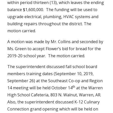
within period thirteen (13), which leaves the ending 
balance $1,600,000.  The funding will be used to 
upgrade electrical, plumbing, HVAC systems and 
building repairs throughout the district. The 
motion carried.
A motion was made by Mr. Collins and seconded by 
Ms. Green to accept Flower’s bid for bread for the 
2019-20 school year.  The motion carried.
The superintendent discussed fall school board 
members training dates (September 10, 2019,  
September 26) at the Southeast Co-op and Region 
th
14 meeting will be held October 14
 at the Warren 
High School Cafeteria, 803 N. Walnut, Warren, AR.  
Also, the superintendent discussed K-12 Culinary 
Connection grand opening which will be held on 