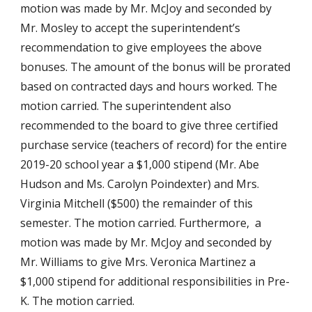
motion was made by Mr. McJoy and seconded by 
Mr. Mosley to accept the superintendent’s 
recommendation to give employees the above 
bonuses. The amount of the bonus will be prorated 
based on contracted days and hours worked. The 
motion carried. The superintendent also 
recommended to the board to give three certified 
purchase service (teachers of record) for the entire 
2019-20 school year a $1,000 stipend (Mr. Abe 
Hudson and Ms. Carolyn Poindexter) and Mrs. 
Virginia Mitchell ($500) the remainder of this 
semester. The motion carried. Furthermore,  a 
motion was made by Mr. McJoy and seconded by 
Mr. Williams to give Mrs. Veronica Martinez a 
$1,000 stipend for additional responsibilities in Pre-
K. The motion carried.