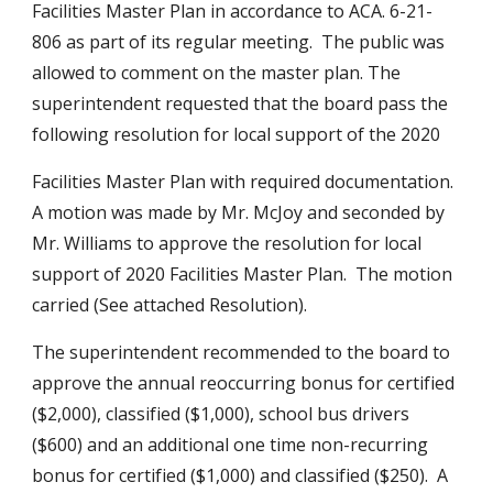
Facilities Master Plan in accordance to ACA. 6-21-
806 as part of its regular meeting.  The public was 
allowed to comment on the master plan. The 
superintendent requested that the board pass the 
following resolution for local support of the 2020 
Facilities Master Plan with required documentation.  
A motion was made by Mr. McJoy and seconded by 
Mr. Williams to approve the resolution for local 
support of 2020 Facilities Master Plan.  The motion 
carried (See attached Resolution).
The superintendent recommended to the board to 
approve the annual reoccurring bonus for certified 
($2,000), classified ($1,000), school bus drivers 
($600) and an additional one time non-recurring 
bonus for certified ($1,000) and classified ($250).  A 