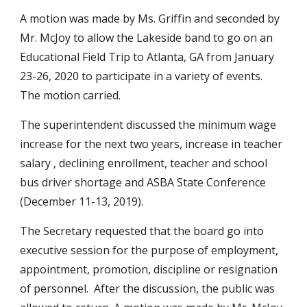
A motion was made by Ms. Griffin and seconded by 
Mr. McJoy to allow the Lakeside band to go on an 
Educational Field Trip to Atlanta, GA from January 
23-26, 2020 to participate in a variety of events.   
The motion carried.
The superintendent discussed the minimum wage 
increase for the next two years, increase in teacher 
salary , declining enrollment, teacher and school 
bus driver shortage and ASBA State Conference 
(December 11-13, 2019).
The Secretary requested that the board go into 
executive session for the purpose of employment, 
appointment, promotion, discipline or resignation 
of personnel.  After the discussion, the public was 