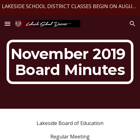
LAKESIDE SCHOOL DISTRICT CLASSES BEGIN ON AUGUST 10, 2026
Skip to main content
Skip to navigation
November 2019 
Board Minutes
Lakeside Board of Education
Regular Meeting