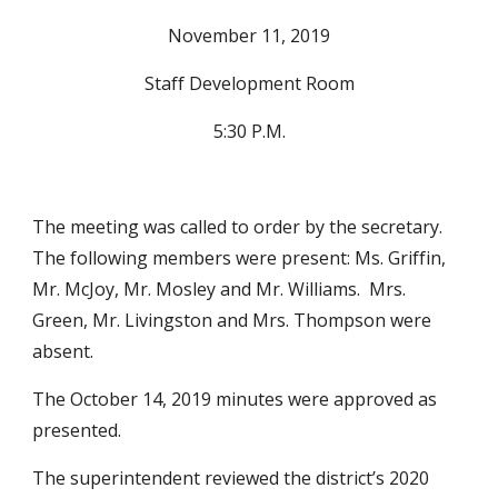
November 11, 2019
Staff Development Room
5:30 P.M.
The meeting was called to order by the secretary.  
The following members were present: Ms. Griffin, 
Mr. McJoy, Mr. Mosley and Mr. Williams.  Mrs. 
Green, Mr. Livingston and Mrs. Thompson were 
absent.
The October 14, 2019 minutes were approved as 
presented.
The superintendent reviewed the district’s 2020 