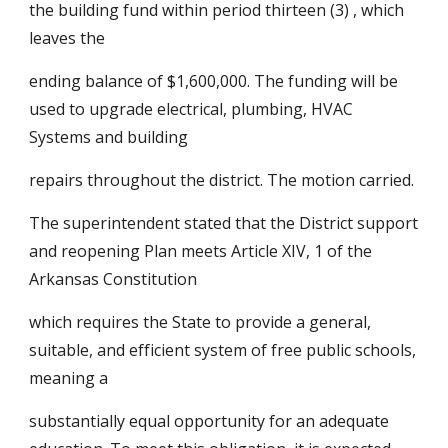
the building fund within period thirteen (3) , which 
leaves the
ending balance of $1,600,000. The funding will be 
used to upgrade electrical, plumbing, HVAC 
Systems and building
repairs throughout the district. The motion carried.
The superintendent stated that the District support 
and reopening Plan meets Article XIV, 1 of the 
Arkansas Constitution
which requires the State to provide a general, 
suitable, and efficient system of free public schools, 
meaning a
substantially equal opportunity for an adequate 