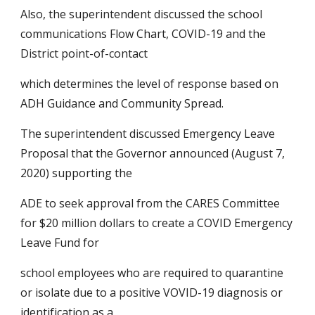
Also, the superintendent discussed the school 
communications Flow Chart, COVID-19 and the 
District point-of-contact
which determines the level of response based on 
ADH Guidance and Community Spread.
The superintendent discussed Emergency Leave 
Proposal that the Governor announced (August 7, 
2020) supporting the
ADE to seek approval from the CARES Committee 
for $20 million dollars to create a COVID Emergency 
Leave Fund for
school employees who are required to quarantine 
or isolate due to a positive VOVID-19 diagnosis or 
identification as a