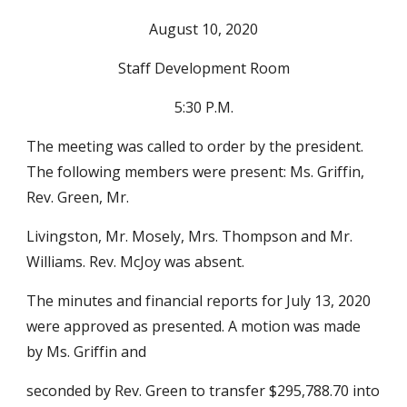
August 10, 2020
Staff Development Room
5:30 P.M.
The meeting was called to order by the president. 
The following members were present: Ms. Griffin, 
Rev. Green, Mr.
Livingston, Mr. Mosely, Mrs. Thompson and Mr. 
Williams. Rev. McJoy was absent.
The minutes and financial reports for July 13, 2020 
were approved as presented. A motion was made 
by Ms. Griffin and
seconded by Rev. Green to transfer $295,788.70 into 