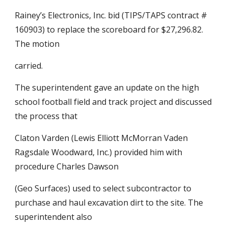
Rainey’s Electronics, Inc. bid (TIPS/TAPS contract # 
160903) to replace the scoreboard for $27,296.82. 
The motion
carried.
The superintendent gave an update on the high 
school football field and track project and discussed 
the process that
Claton Varden (Lewis Elliott McMorran Vaden 
Ragsdale Woodward, Inc.) provided him with 
procedure Charles Dawson
(Geo Surfaces) used to select subcontractor to 
purchase and haul excavation dirt to the site. The 
superintendent also