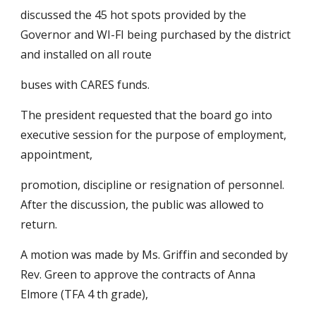
discussed the 45 hot spots provided by the 
Governor and WI-FI being purchased by the district 
and installed on all route
buses with CARES funds.
The president requested that the board go into 
executive session for the purpose of employment, 
appointment,
promotion, discipline or resignation of personnel. 
After the discussion, the public was allowed to 
return.
A motion was made by Ms. Griffin and seconded by 
Rev. Green to approve the contracts of Anna 
Elmore (TFA 4 th grade),