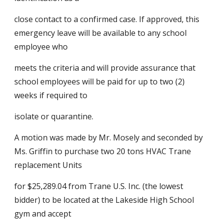
close contact to a confirmed case. If approved, this 
emergency leave will be available to any school 
employee who
meets the criteria and will provide assurance that 
school employees will be paid for up to two (2) 
weeks if required to
isolate or quarantine.
A motion was made by Mr. Mosely and seconded by 
Ms. Griffin to purchase two 20 tons HVAC Trane 
replacement Units
for $25,289.04 from Trane U.S. Inc. (the lowest 
bidder) to be located at the Lakeside High School 
gym and accept