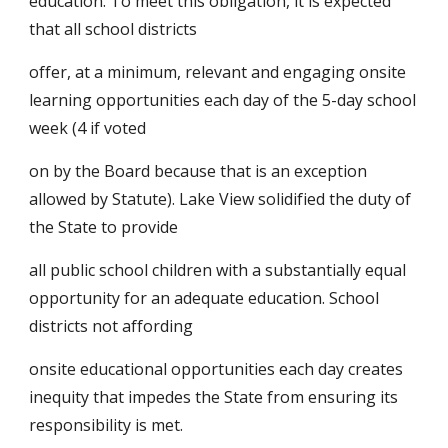
education. To meet this obligation, it is expected 
that all school districts
offer, at a minimum, relevant and engaging onsite 
learning opportunities each day of the 5-day school 
week (4 if voted
on by the Board because that is an exception 
allowed by Statute). Lake View solidified the duty of 
the State to provide
all public school children with a substantially equal 
opportunity for an adequate education. School 
districts not affording
onsite educational opportunities each day creates 
inequity that impedes the State from ensuring its 
responsibility is met.