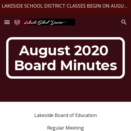
LAKESIDE SCHOOL DISTRICT CLASSES BEGIN ON AUGUST 10, 2026
Skip to main content
Skip to navigation
August 2020 
Board Minutes
Lakeside Board of Education
Regular Meeting