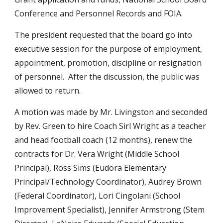
Conference and Personnel Records and FOIA.
The president requested that the board go into
executive session for the purpose of employment,
appointment, promotion, discipline or resignation
of personnel. After the discussion, the public was
allowed to return.
A motion was made by Mr. Livingston and seconded
by Rev. Green to hire Coach Sirl Wright as a teacher
and head football coach (12 months), renew the
contracts for Dr. Vera Wright (Middle School
Principal), Ross Sims (Eudora Elementary
Principal/Technology Coordinator), Audrey Brown
(Federal Coordinator), Lori Cingolani (School
Improvement Specialist), Jennifer Armstrong (Stem