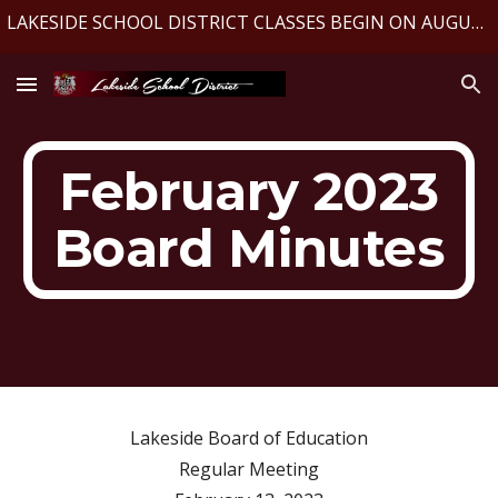
LAKESIDE SCHOOL DISTRICT CLASSES BEGIN ON AUGUST 10, 2026
Skip to main content
Skip to navigation
February 2023
Board Minutes
Lakeside Board of Education
Regular Meeting