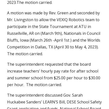
2023.The motion carried.
A motion was made by Rev. Green and seconded by
Mr. Livingston to allow the VEXIQ Robotics team to
participate in the State Tournament at ATU in
Russellville, AR on (March 9th), Nationals in Council
Bluffs, Iowa (March 26th -April 1st ) and the Worlds
Competition in Dallas, TX (April 30 to May 4, 2023).
The motion carried.
The superintendent requested that the board
increase teachers’ hourly pay rate for after school
and summer school from $25.00 per hour to $30.00
per hour. The motion carried.
The superintendent discussed Gov. Sarah
Huckabee Sanders’ LEARN’S Bill, DESE School Safety
Grant application and funds, National School Board