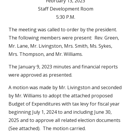
February 13, 2023
Staff Development Room
5:30 P.M.
The meeting was called to order by the president.
The following members were present: Rev. Green,
Mr. Lane, Mr. Livingston, Mrs. Smith, Ms. Sykes,
Mrs. Thompson, and Mr. Williams.
The January 9, 2023 minutes and financial reports
were approved as presented.
A motion was made by Mr. Livingston and seconded
by Mr. Williams to adopt the attached proposed
Budget of Expenditures with tax levy for fiscal year
beginning July 1, 2024 to and including June 30,
2025 and to approve all related election documents
(See attached). The motion carried.