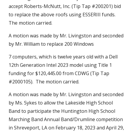
accept Roberts-McNutt, Inc. (Tip Tap #200201) bid
to replace the above roofs using ESSERIII funds.
The motion carried.
A motion was made by Mr. Livingston and seconded
by Mr. William to replace 200 Windows
7 computers, which is twelve years old with a Dell
12th Generation Intel 2023 model using Title 1
funding for $120,445.00 from CDWG (Tip Tap
#2000105). The motion carried.
A motion was made by Mr. Livingston and seconded
by Ms. Sykes to allow the Lakeside High School
Band to participate the Huntington High School
Marching Band Annual Band/Drumline competition
in Shreveport, LA on February 18, 2023 and April 29,