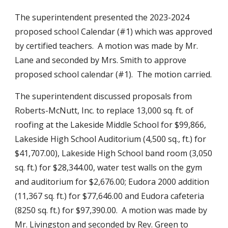
The superintendent presented the 2023-2024
proposed school Calendar (#1) which was approved
by certified teachers. A motion was made by Mr.
Lane and seconded by Mrs. Smith to approve
proposed school calendar (#1). The motion carried.
The superintendent discussed proposals from
Roberts-McNutt, Inc. to replace 13,000 sq. ft. of
roofing at the Lakeside Middle School for $99,866,
Lakeside High School Auditorium (4,500 sq., ft.) for
$41,707.00), Lakeside High School band room (3,050
sq. ft.) for $28,344.00, water test walls on the gym
and auditorium for $2,676.00; Eudora 2000 addition
(11,367 sq. ft.) for $77,646.00 and Eudora cafeteria
(8250 sq. ft.) for $97,390.00. A motion was made by
Mr. Livingston and seconded by Rev. Green to