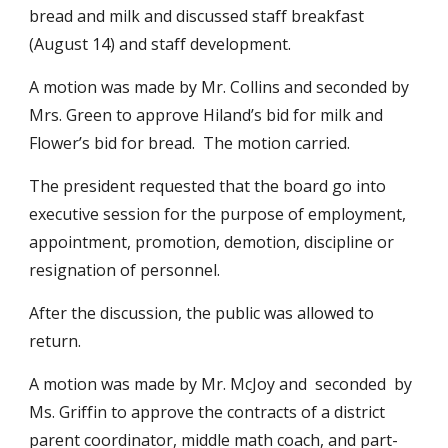
bread and milk and discussed staff breakfast 
(August 14) and staff development.
A motion was made by Mr. Collins and seconded by 
Mrs. Green to approve Hiland’s bid for milk and 
Flower’s bid for bread.  The motion carried.
The president requested that the board go into 
executive session for the purpose of employment, 
appointment, promotion, demotion, discipline or 
resignation of personnel.
After the discussion, the public was allowed to 
return.
A motion was made by Mr. McJoy and  seconded  by 
Ms. Griffin to approve the contracts of a district 
parent coordinator, middle math coach, and part-