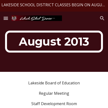
LAKESIDE SCHOOL DISTRICT CLASSES BEGIN ON AUGUST 10, 2026
Skip to main content
Skip to navigation
August 2013
Lakeside Board of Education
Regular Meeting
Staff Development Room