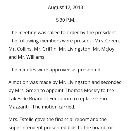
August 12, 2013
5:30 P.M.
The meeting was called to order by the president.  
The following members were present.  Mrs. Green, 
Mr. Collins, Mr. Griffin, Mr. Livingston, Mr. McJoy 
and Mr. Williams.
The minutes were approved as presented.
A motion was made by Mr. Livingston and seconded 
by Mrs. Green to appoint Thomas Mosley to the 
Lakeside Board of Education to replace Geno 
Mazzanti.  The motion carried.
Mrs. Estelle gave the financial report and the 
superintendent presented bids to the board for 