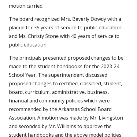
motion carried.
The board recognized Mrs. Beverly Dowdy with a
plaque for 35 years of service to public education
and Ms. Christy Stone with 40 years of service to
public education.
The principals presented proposed changes to be
made to the student handbooks for the 2023-24
School Year. The superintendent discussed
proposed changes to certified, classified, student,
board, curriculum, administrative, business,
financial and community policies which were
recommended by the Arkansas School Board
Association. A motion was made by Mr. Livingston
and seconded by Mr. Williams to approve the
student handbooks and the above model policies