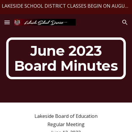
LAKESIDE SCHOOL DISTRICT CLASSES BEGIN ON AUGUST 10, 2026
Skip to main content
Skip to navigation
June 2023
Board Minutes
Lakeside Board of Education
Regular Meeting