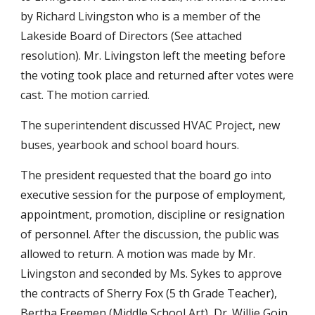
by Richard Livingston who is a member of the
Lakeside Board of Directors (See attached
resolution). Mr. Livingston left the meeting before
the voting took place and returned after votes were
cast. The motion carried.
The superintendent discussed HVAC Project, new
buses, yearbook and school board hours.
The president requested that the board go into
executive session for the purpose of employment,
appointment, promotion, discipline or resignation
of personnel. After the discussion, the public was
allowed to return. A motion was made by Mr.
Livingston and seconded by Ms. Sykes to approve
the contracts of Sherry Fox (5 th Grade Teacher),
Bertha Freemen (Middle School Art), Dr. Willie Goin