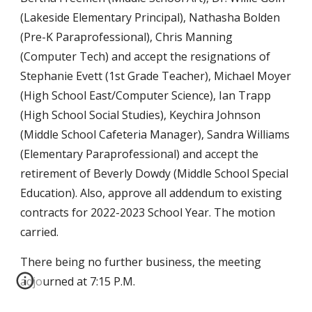
(Lakeside Elementary Principal), Nathasha Bolden
(Pre-K Paraprofessional), Chris Manning
(Computer Tech) and accept the resignations of
Stephanie Evett (1st Grade Teacher), Michael Moyer
(High School East/Computer Science), Ian Trapp
(High School Social Studies), Keychira Johnson
(Middle School Cafeteria Manager), Sandra Williams
(Elementary Paraprofessional) and accept the
retirement of Beverly Dowdy (Middle School Special
Education). Also, approve all addendum to existing
contracts for 2022-2023 School Year. The motion
carried.
There being no further business, the meeting
adjourned at 7:15 P.M.