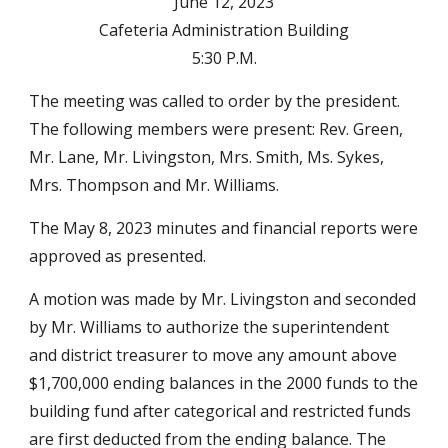
June 12, 2023
Cafeteria Administration Building
5:30 P.M.
The meeting was called to order by the president.
The following members were present: Rev. Green,
Mr. Lane, Mr. Livingston, Mrs. Smith, Ms. Sykes,
Mrs. Thompson and Mr. Williams.
The May 8, 2023 minutes and financial reports were
approved as presented.
A motion was made by Mr. Livingston and seconded
by Mr. Williams to authorize the superintendent
and district treasurer to move any amount above
$1,700,000 ending balances in the 2000 funds to the
building fund after categorical and restricted funds
are first deducted from the ending balance. The