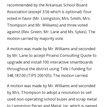
recommended by the Arkansas School Board
Association (except 3.56 which is optional). Four
voted in favor (Mr. Livingston, Mrs. Smith, Mrs.
Thompson and Mr. Williams) and three voted
against (Rev. Green, Mr. Lane and Ms. Sykes). The
motion carried by majority vote.
A motion was made by Mr. Williams and seconded
by Mr. Lane to accept Piraino Consulting Quote to
upgrade and install 100 interactive smartboards
throughout the district using Title I funding for
348,187.00 (TIPS 200105). The motion carried.
A motion was made by Mr. Williams and seconded
by Mrs. Thompson to adopt a resolution to sell
used non-operating school buses and scrap metal
to Livingston Pecan and Metal, Inc. which is owned