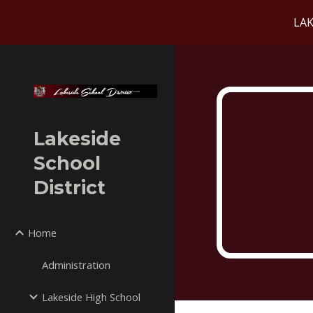
LAK
Sk
Lakeside
School
District
Home
Administration
Lakeside High School