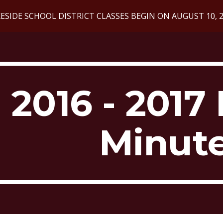
ESIDE SCHOOL DISTRICT CLASSES BEGIN ON AUGUST 10, 
ip to main content
Skip to navigat
2016 - 2017 
Minut