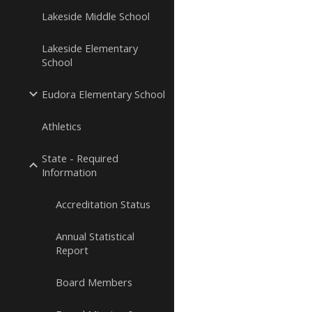
Lakeside Middle School
Lakeside Elementary
School
Eudora Elementary School
Athletics
State - Required
Information
Accreditation Status
Annual Statistical
Report
Board Members