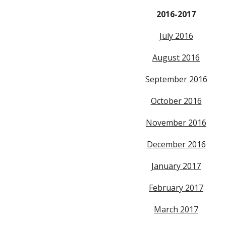
2016-2017
July 2016
August 2016
September 2016
October 2016
November 2016
December 2016
January 2017
February 2017
March 2017