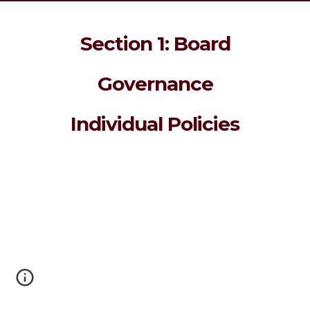
Section 1: Board
Governance
Individual Policies