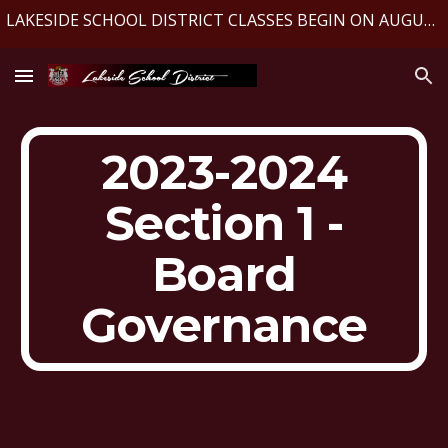
LAKESIDE SCHOOL DISTRICT CLASSES BEGIN ON AUGUST 10, 2026
Skip to main content
Skip to navigation
2023-2024
Section 1 -
Board
Governance