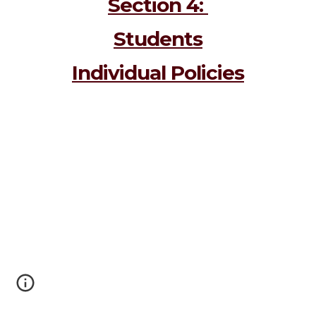
Section 4: 
Students
Individual Policies