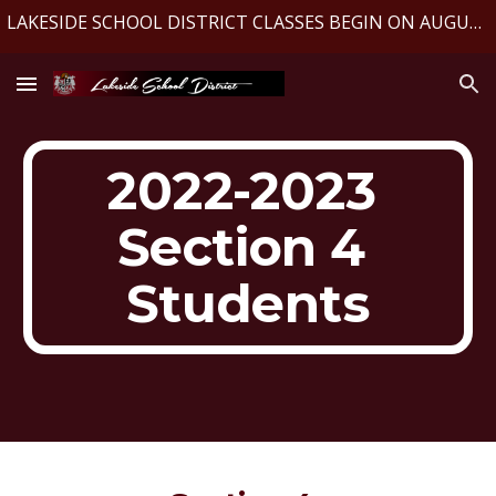
LAKESIDE SCHOOL DISTRICT CLASSES BEGIN ON AUGUST 10, 2026
Skip to main content
Skip to navigation
2022-2023 
Section 4 
Students